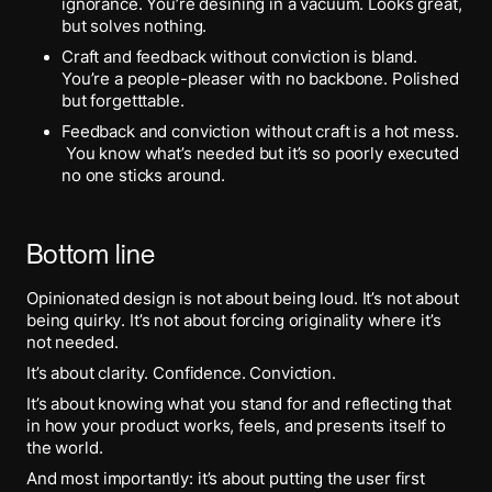
ignorance. You’re desining in a vacuum. Looks great,
but solves nothing.
Craft and feedback without conviction is bland.
You’re a people-pleaser with no backbone. Polished
but forgetttable.
Feedback and conviction without craft is a hot mess.
You know what’s needed but it’s so poorly executed
no one sticks around.
Bottom line
Opinionated design is not about being loud. It’s not about
being quirky. It’s not about forcing originality where it’s
not needed.
It’s about clarity. Confidence. Conviction.
It’s about knowing what you stand for and reflecting that
in how your product works, feels, and presents itself to
the world.
And most importantly: it’s about putting the user first