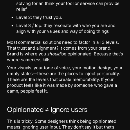
solving for an think your tool or service can provide
relief
Level 2: they trust you.
Level 3 / top: they resonate with who you are and
align with your values and way of doing things
Most commercial solutions need to factor in all 3 levels.
That trust and alignment? It comes from your brand.
Brand is where you
should
be opinionated. Because that's
where sameness kills.
Your visuals, your tone of voice, your motion design, your
empty states—these are the places to inject personality.
These are the levers that create memorability. If your
product feels like it was made by someone who gave a
damn, people feel it.
Opinionated ≠ Ignore users
This is tricky. Some designers think being opinionated
means ignoring user input. They don’t say it but that’s