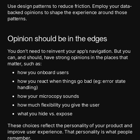
Use design patterns to reduce friction. Employ your data-
backed opinions to shape the experience around those
patterns.
Opinion should be in the edges
You don’t need to reinvent your app’s navigation. But you
can, and should, have strong opinions in the places that
matter, such as:
how you onboard users
how you react when things go bad (eg: error state
handling)
how your microcopy sounds
how much flexibility you give the user
what you hide vs. expose
These choices reflect the personality of your product and
improve user experience. That personality is what people
remember.