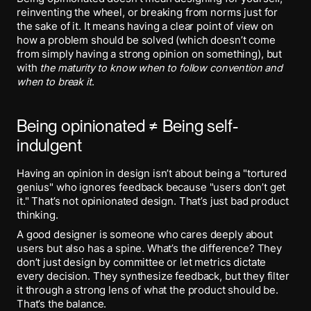
reinventing the wheel, or breaking from norms just for
the sake of it. It means having a clear point of view on
how a problem should be solved (which doesn’t come
from simply having a strong opinion on something), but
with
the maturity to know when to follow convention and
when to break
it
.
Being opinionated ≠ Being self-
indulgent
Having an opinion in design isn’t about being a "tortured
genius" who ignores feedback because "users don’t get
it." That’s not opinionated design. That’s just bad product
thinking.
A good designer is someone who cares deeply about
users but also has a spine. What’s the difference? They
don’t just design by committee or let metrics dictate
every decision. They synthesize feedback, but they filter
it through a strong lens of what the product should be.
That’s the balance.