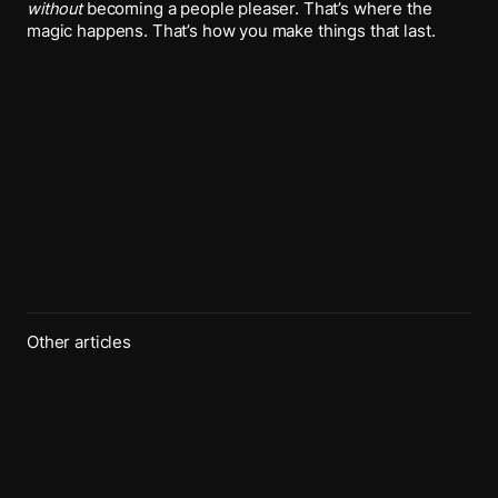
without
becoming a people pleaser. That’s where the
magic happens. That’s how you make things that last.
Other articles