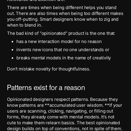
There are times when being different helps you stand
out. There are also times when being too different makes
you off-putting. Smart designers know when to zig and
when to blend in.
The bad kind of "opinionated" product is the one that:
has a new interaction model for no reason
invents new icons that no one understands or
breaks mental models in the name of creativity
Don’t mistake novelty for thoughtfulness.
Patterns exist for a reason
Opinionated designers respect patterns. Because they
know patterns are **accumulated user wisdom. **If your
users are scanning, clicking, navigating, or filling out
forms, they already come with mental models. It’s not
cute to make them relearn basics. The best opinionated
design builds on top of conventions, not in spite of them.