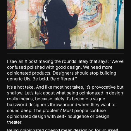
I saw an X post making the rounds lately that says: "We’ve
confused polished with good design. We need more
opinionated products. Designers should stop building
generic UIs. Be bold. Be different."
It's a hot take. And like most hot takes, it’s provocative but
shallow. Let’s talk about what being opinionated in design
really means, because lately it’s become a vague
buzzword designers throw around when they want to
sound deep. The problem? Most people confuse
opinionated design with self-indulgence or design
theater.
Being opinionated doesn’t mean designing for yourself,