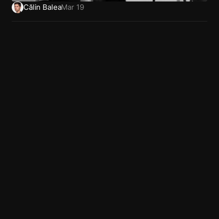
Călin Balea
Mar 19
Home
Dribbble
Privacy
Work
LinkedIn
Terms
About
X (Twitter)
Book a call
Behance
Articles
Glossary