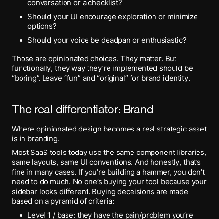
conversation or a checklist?
Should your UI encourage exploration or minimize
options?
Should your voice be deadpan or enthusiastic?
Those are opinionated choices. They matter. But
functionally, they way they’re implemented should be
“boring”. Leave “fun” and “original” for brand identity.
The real differentiator: Brand
Where opinionated design becomes a real strategic asset
is in branding.
Most SaaS tools today use the same component libraries,
same layouts, same UI conventions. And honestly, that’s
fine in many cases. If you’re building a hammer, you don’t
need to do much. No one’s buying your tool because your
sidebar looks different. Buying deceisions are made
based on a pyramid of criteria:
Level 1 / base: they have the pain/problem you’re