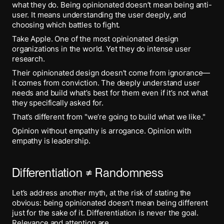
what they do. Being opinionated doesn’t mean being anti-
user. It means understanding the user deeply, and
choosing which battles to fight.
Take Apple. One of the most opinionated design
organizations in the world. Yet they do intense user
research.
Their opinionated design doesn’t come from ignorance—
it comes from conviction. The deeply understand user
needs and build what’s best for them even if it’s not what
they specifically asked for.
That’s different from "we’re going to build what we like."
Opinion without empathy is arrogance. Opinion with
empathy is leadership.
Differentiation ≠ Randomness
Let’s address another myth, at the risk of stating the
obvious: being opinionated doesn’t mean being different
just for the sake of it. Differentiation is never the goal.
Relevance and attention are.