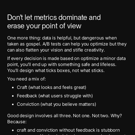
Don't let metrics dominate and
erase your point of view
One more thing: data is helpful, but dangerous when
taken as gospel. A/B tests can help you optimize but they
can also flatten your vision and stifle creativity.
If every decision is made based on optimize a minor data
point, you’ll end up with something safe and lifeless.
You’ll design what ticks boxes, not what sticks.
You need a mix of:
Craft (what looks and feels great)
Feedback (what users struggle with)
Conviction (what you believe matters)
Good design involves all three. Not one. Not two. Why?
Because:
craft and conviction without feedback is stubborn