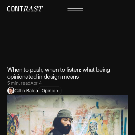
When to push, when to listen: what being
opinionated in design means
5
min. read
Apr 4
Călin Balea
Opinion