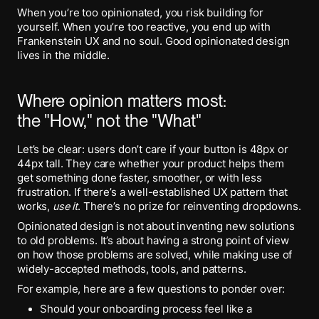
When you’re too opinionated, you risk building for
yourself. When you’re too reactive, you end up with
Frankenstein UX and no soul. Good opinionated design
lives in the middle.
Where opinion matters most:
the "How," not the "What"
Let’s be clear: users don’t care if your button is 48px or
44px tall. They care whether your product helps them
get something done faster, smoother, or with less
frustration. If there’s a well-established UX pattern that
works,
use it
. There’s no prize for reinventing dropdowns.
Opinionated design is not about inventing new solutions
to old problems. It’s about having a strong point of view
on how those problems are solved, while making use of
widely-accepted methods, tools, and patterns.
For example, here are a few questions to ponder over:
Should your onboarding process feel like a