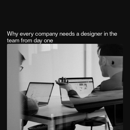
Why every company needs a designer in the
team from day one