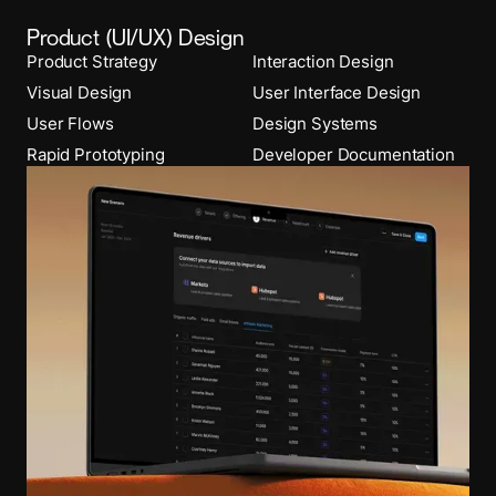
Product (UI/UX) Design
Product Strategy
Interaction Design
Visual Design
User Interface Design
User Flows
Design Systems
Rapid Prototyping
Developer Documentation