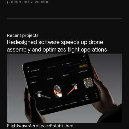
partner, not a vendor.
Recent projects
Redesigned software speeds up drone
assembly and optimizes flight operations
Flightwave
Aerospace
Established