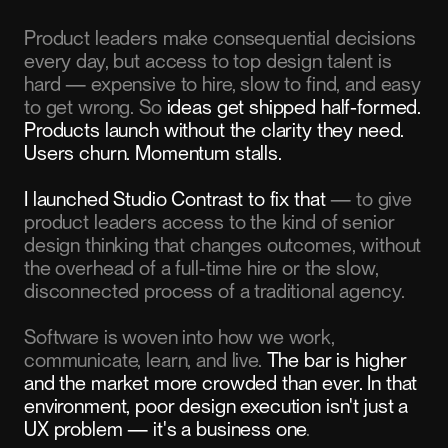
Product leaders make consequential decisions
every day, but access to top design talent is
hard — expensive to hire, slow to find, and easy
to get wrong. So
ideas get shipped half-formed.
Products launch without the clarity they need.
Users churn. Momentum stalls.
I launched Studio Contrast to fix that
— to give
product leaders access to the kind of senior
design thinking that changes outcomes, without
the overhead of a full-time hire or the slow,
disconnected process of a traditional agency.
Software is woven into how we work,
communicate, learn, and live.
The bar is higher
and the market more crowded than ever. In that
environment, poor design execution isn't just a
UX problem — it's a business one
.