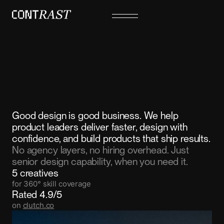
Good design is good business. We help
product leaders deliver faster, design with
confidence, and build products that ship results.
No agency layers, no hiring overhead. Just
senior design capability, when you need it.
5 creatives
for 360° skill coverage
Rated 4.9/5
on
clutch.co