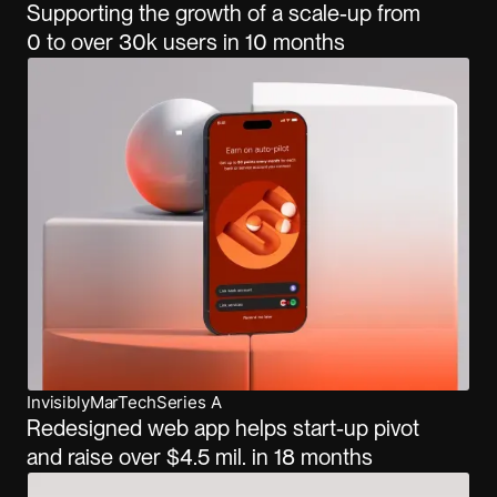
Supporting the growth of a scale-up from
0 to over 30k users in 10 months
Invisibly
MarTech
Series A
Redesigned web app helps start-up pivot
and raise over $4.5 mil. in 18 months