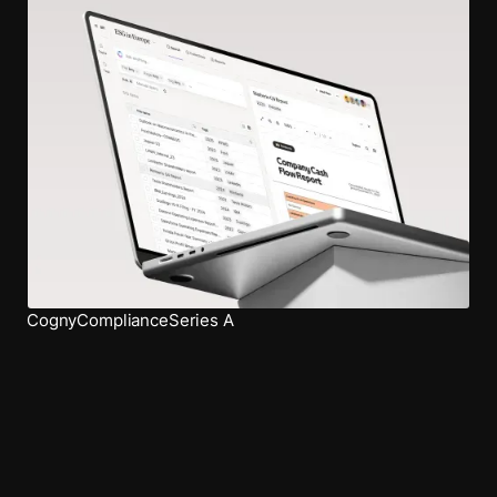
Cogny
Compliance
Series A
Work with us
Outdesign your ordinary.