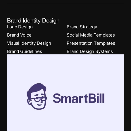
Brand Identity Design
Logo Design
Brand Strategy
Brand Voice
Social Media Templates
Visual Identity Design
Presentation Templates
Brand Guidelines
Brand Design Systems