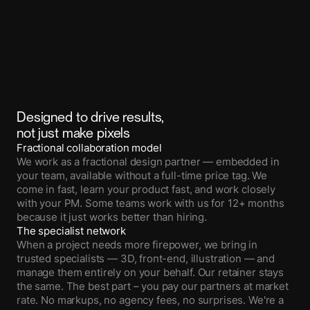
Designed to drive results,
not just make pixels
Fractional collaboration model
We work as a fractional design partner — embedded in
your team, available without a full-time price tag. We
come in fast, learn your product fast, and work closely
with your PM. Some teams work with us for 12+ months
because it just works better than hiring.
The specialist network
When a project needs more firepower, we bring in
trusted specialists — 3D, front-end, illustration — and
manage them entirely on your behalf. Our retainer stays
the same. The best part – you pay our partners at market
rate. No markups, no agency fees, no surprises. We're a