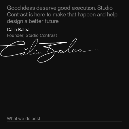
Good ideas deserve good execution. Studio
Contrast is here to make that happen and help
design a better future.
Calin Balea
Founder, Studio Contrast
What we do best