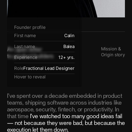
Founder profile
First name
Calin
Last name
Balea
An open letter
Mission &
Origin story
to product builders
Experience
12+ yrs.
Role
Fractional Lead Designer
Hover to reveal
I've spent over a decade embedded in product
teams, shipping software across industries like
aerospace, security, fintech, or productivity. In
that time
I've watched too many good ideas fail
— not because they were bad, but because the
execution let them down.