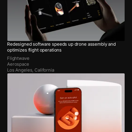
Redesigned software speeds up drone assembly and
optimizes flight operations
Flightwave
Aerospace
Los Angeles, California