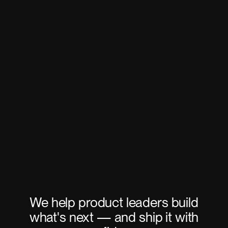
We help product leaders build
what's next — and ship it with