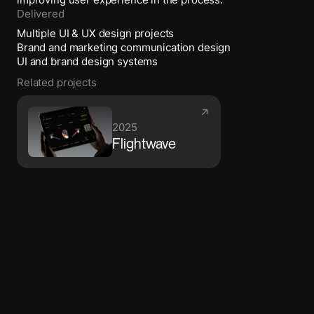
improving user experience in the process.
Delivered
Multiple UI & UX design projects
Brand and marketing communication design
UI and brand design systems
Related projects
↗
2025
Flightwave