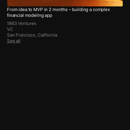
From idea to MVP in 2 months – building a complex
financial modeling app
1863 Ventures
VC
San Francisco, California
See all