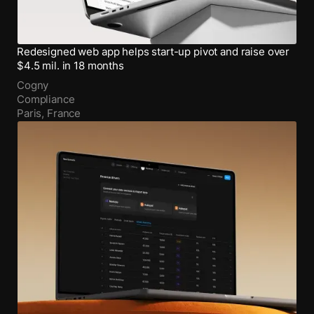
Redesigned web app helps start-up pivot and raise over
$4.5 mil. in 18 months
Cogny
Compliance
Paris, France