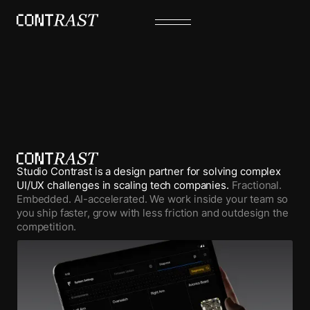
Studio Contrast is a design partner for solving complex
UI/UX challenges in scaling tech companies.
Fractional.
Embedded. AI-accelerated. We work inside your team so
you ship faster, grow with less friction and outdesign the
competition.