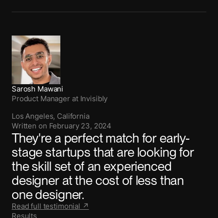
Sarosh Mawani
Product Manager
at
Invisibly
Los Angeles, California
Written on
February 23, 2024
They're a perfect match for early-
stage startups that are looking for
the skill set of an experienced
designer at the cost of less than
one designer.
Read full testimonial ↗
Results