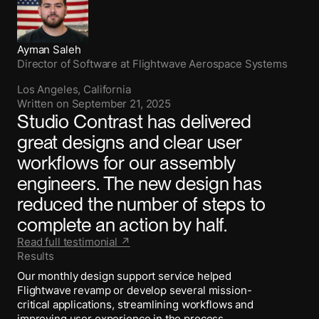
Ayman Saleh
Director of Software
at
Flightwave Aerospace Systems
Los Angeles, California
Written on
September 21, 2025
Studio Contrast has delivered
great designs and clear user
workflows for our assembly
engineers. The new design has
reduced the number of steps to
complete an action by half.
Read full testimonial ↗
Results
Our monthly design support service helped
Flightwave revamp or develop several mission-
critical applications, streamlining workflows and