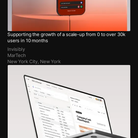
Supporting the growth of a scale-up from 0 to over 30k
users in 10 months
Invisibly
MarTech
New York City, New York