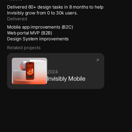
Delivered 60+ design tasks in 8 months to help
Invisibly grow from 0 to 30k users.
Delivered
Mobile app improvements (B2C)
Web portal MVP (B2B)
Design System improvements
Related projects
↗
2024
Invisibly Mobile