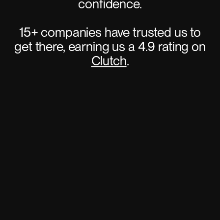
confidence.
15+ companies have trusted us to
get there, earning us a 4.9 rating on
Clutch
.