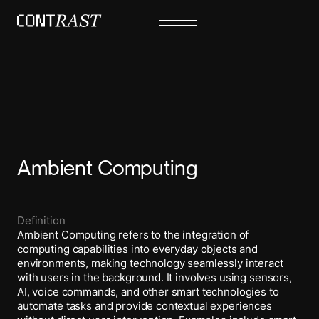
Ambient Computing
Definition
Ambient Computing refers to the integration of
computing capabilities into everyday objects and
environments, making technology seamlessly interact
with users in the background. It involves using sensors,
AI, voice commands, and other smart technologies to
automate tasks and provide contextual experiences