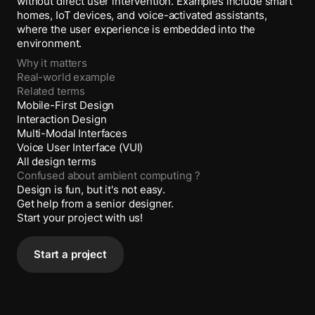
without direct user intervention. Examples include smart
homes, IoT devices, and voice-activated assistants,
where the user experience is embedded into the
environment.
Why it matters
Real-world example
Related terms
Mobile-First Design
Interaction Design
Multi-Modal Interfaces
Voice User Interface (VUI)
All design terms
Confused about
ambient computing
?
Design is fun, but it's not easy.
Get help from a senior designer.
Start your project with us!
Start a project