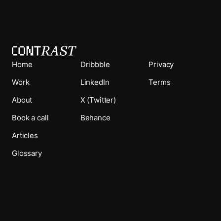
Home
Dribbble
Privacy
Work
LinkedIn
Terms
About
X (Twitter)
Book a call
Behance
Articles
Glossary
© Studio Contrast 2026. All rights reserved.