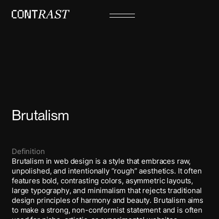
Brutalism
Definition
Brutalism in web design is a style that embraces raw,
unpolished, and intentionally “rough” aesthetics. It often
features bold, contrasting colors, asymmetric layouts,
large typography, and minimalism that rejects traditional
design principles of harmony and beauty. Brutalism aims
to make a strong, non-conformist statement and is often