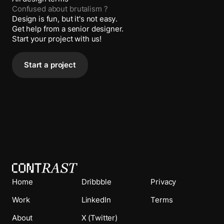
Confused about
brutalism
?
Design is fun, but it's not easy.
Get help from a senior designer.
Start your project with us!
Start a project
Home
Dribbble
Privacy
Work
LinkedIn
Terms
About
X (Twitter)