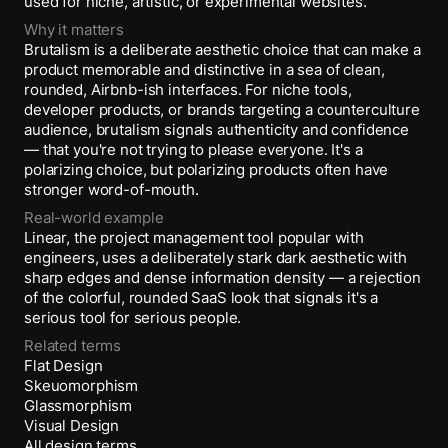
used for niche, artistic, or experimental websites.
Why it matters
Brutalism is a deliberate aesthetic choice that can make a
product memorable and distinctive in a sea of clean,
rounded, Airbnb-ish interfaces. For niche tools,
developer products, or brands targeting a counterculture
audience, brutalism signals authenticity and confidence
— that you're not trying to please everyone. It's a
polarizing choice, but polarizing products often have
stronger word-of-mouth.
Real-world example
Linear, the project management tool popular with
engineers, uses a deliberately stark dark aesthetic with
sharp edges and dense information density — a rejection
of the colorful, rounded SaaS look that signals it's a
serious tool for serious people.
Related terms
Flat Design
Skeuomorphism
Glassmorphism
Visual Design
All design terms