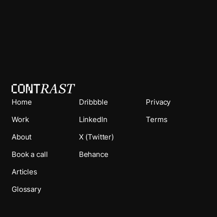
Home
Dribbble
Privacy
Work
LinkedIn
Terms
About
X (Twitter)
Book a call
Behance
Articles
Glossary