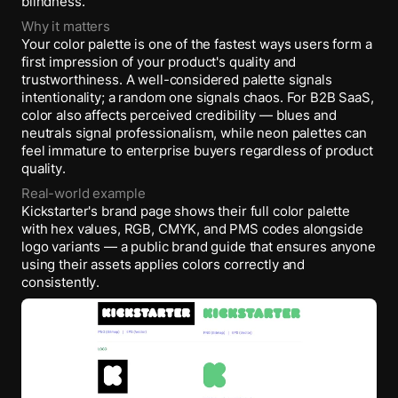
blindness.
Why it matters
Your color palette is one of the fastest ways users form a
first impression of your product's quality and
trustworthiness. A well-considered palette signals
intentionality; a random one signals chaos. For B2B SaaS,
color also affects perceived credibility — blues and
neutrals signal professionalism, while neon palettes can
feel immature to enterprise buyers regardless of product
quality.
Real-world example
Kickstarter's brand page shows their full color palette
with hex values, RGB, CMYK, and PMS codes alongside
logo variants — a public brand guide that ensures anyone
using their assets applies colors correctly and
consistently.