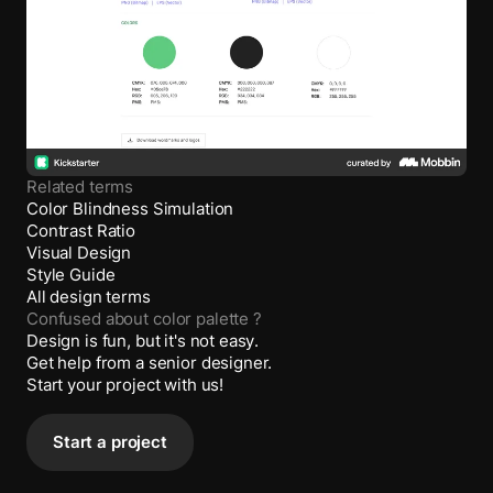
Related terms
Color Blindness Simulation
Contrast Ratio
Visual Design
Style Guide
All design terms
Confused about
color palette
?
Design is fun, but it's not easy.
Get help from a senior designer.
Start your project with us!
Start a project