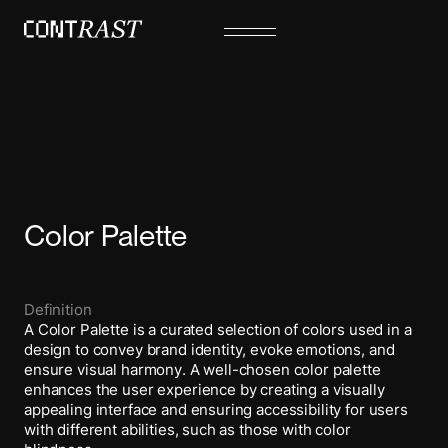
Color Palette
Definition
A Color Palette is a curated selection of colors used in a
design to convey brand identity, evoke emotions, and
ensure visual harmony. A well-chosen color palette
enhances the user experience by creating a visually
appealing interface and ensuring accessibility for users
with different abilities, such as those with color