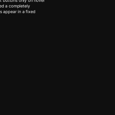
t buttons only on hover
red a completely
s appear in a fixed