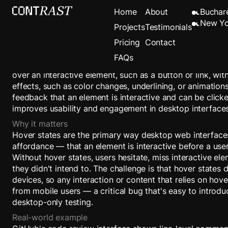
Hover State
Home
About
Buchar
New Yo
Projects
Testimonials
Pricing
Contact
Definition
FAQs
A Hover State is a visual change that occurs when a user
over an interactive element, such as a button or link, with
effects, such as color changes, underlining, or animation
feedback that an element is interactive and can be clicke
improves usability and engagement in desktop interfaces
Why it matters
Hover states are the primary way desktop web interfac
affordance — that an element is interactive before a user
Without hover states, users hesitate, miss interactive ele
they didn't intend to. The challenge is that hover states 
devices, so any interaction or content that relies on hov
from mobile users — a critical bug that's easy to introdu
desktop-only testing.
Real-world example