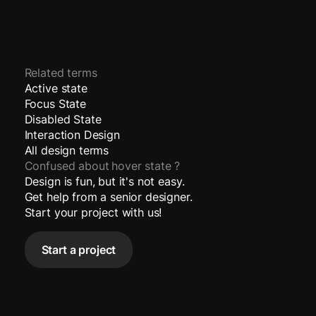
Related terms
Active state
Focus State
Disabled State
Interaction Design
All design terms
Confused about
hover state
?
Design is fun, but it's not easy.
Get help from a senior designer.
Start your project with us!
Start a project