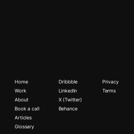
Home
Dribbble
Privacy
Work
LinkedIn
Terms
About
X (Twitter)
Book a call
Behance
Articles
Glossary