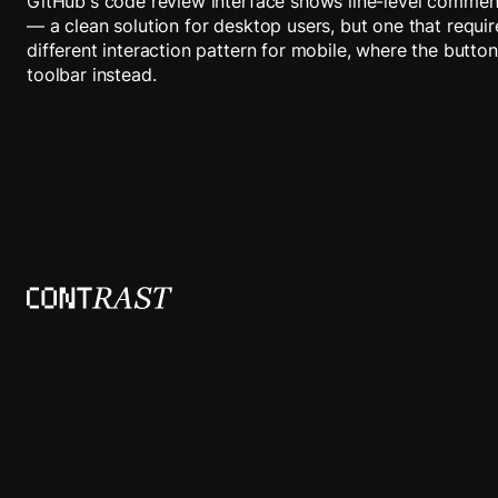
GitHub's code review interface shows line-level commen
— a clean solution for desktop users, but one that requi
different interaction pattern for mobile, where the button
toolbar instead.