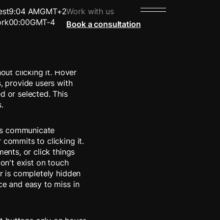
est
9:04 AM
GMT+2
Work with us
rk
00:00
GMT-4
Book a consultation
 places their cursor
out clicking it. Hover
s, provide users with
d or selected. This
.
es communicate
 commits to clicking it.
ments, or click things
don't exist on touch
er is completely hidden
ce and easy to miss in