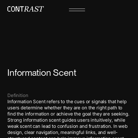
Information Scent
Definition
Information Scent refers to the cues or signals that help
users determine whether they are on the right path to
find the information or achieve the goal they are seeking.
Strong information scent guides users intuitively, while
weak scent can lead to confusion and frustration. In web
design, clear navigation, meaningful links, and well-