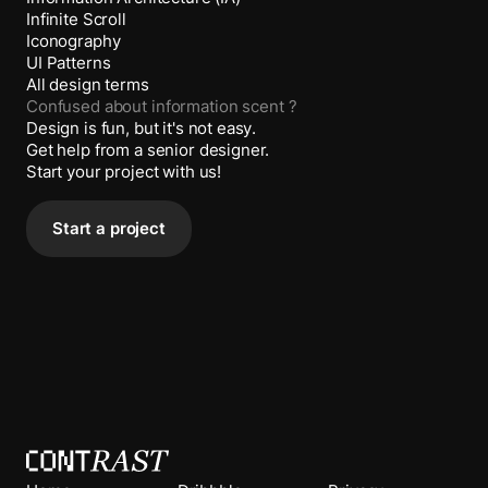
Infinite Scroll
Iconography
UI Patterns
All design terms
Confused about
information scent
?
Design is fun, but it's not easy.
Get help from a senior designer.
Start your project with us!
Start a project