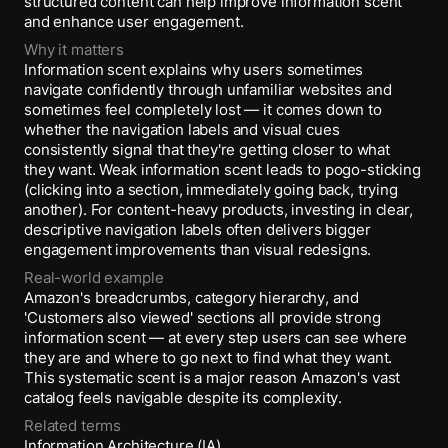
structured content can help improve information scent
and enhance user engagement.
Why it matters
Information scent explains why users sometimes
navigate confidently through unfamiliar websites and
sometimes feel completely lost — it comes down to
whether the navigation labels and visual cues
consistently signal that they're getting closer to what
they want. Weak information scent leads to pogo-sticking
(clicking into a section, immediately going back, trying
another). For content-heavy products, investing in clear,
descriptive navigation labels often delivers bigger
engagement improvements than visual redesigns.
Real-world example
Amazon's breadcrumbs, category hierarchy, and
'Customers also viewed' sections all provide strong
information scent — at every step users can see where
they are and where to go next to find what they want.
This systematic scent is a major reason Amazon's vast
catalog feels navigable despite its complexity.
Related terms
Information Architecture (IA)