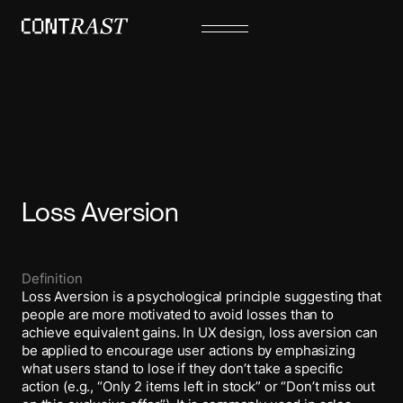
Loss Aversion
Definition
Loss Aversion is a psychological principle suggesting that
people are more motivated to avoid losses than to
achieve equivalent gains. In UX design, loss aversion can
be applied to encourage user actions by emphasizing
what users stand to lose if they don’t take a specific
action (e.g., “Only 2 items left in stock” or “Don’t miss out