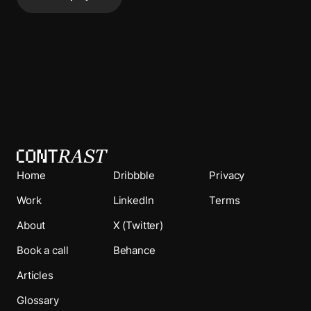
Home
Dribbble
Privacy
Work
LinkedIn
Terms
About
X (Twitter)
Book a call
Behance
Articles
Glossary