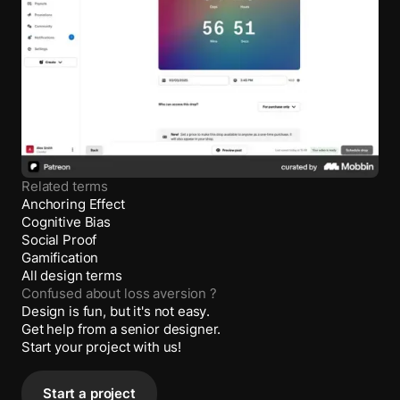
Related terms
Anchoring Effect
Cognitive Bias
Social Proof
Gamification
All design terms
Confused about
loss aversion
?
Design is fun, but it's not easy.
Get help from a senior designer.
Start your project with us!
Start a project