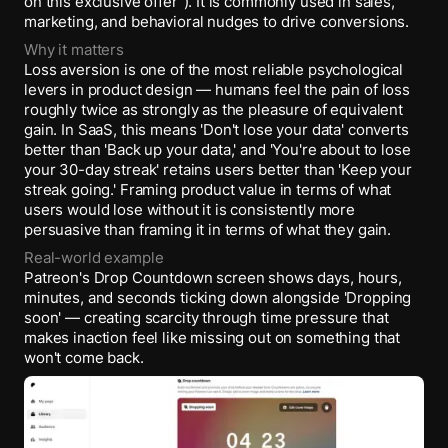
on this exclusive offer”). It is commonly used in sales,
marketing, and behavioral nudges to drive conversions.
Why it matters
Loss aversion is one of the most reliable psychological
levers in product design — humans feel the pain of loss
roughly twice as strongly as the pleasure of equivalent
gain. In SaaS, this means 'Don't lose your data' converts
better than 'Back up your data,' and 'You're about to lose
your 30-day streak' retains users better than 'Keep your
streak going.' Framing product value in terms of what
users would lose without it is consistently more
persuasive than framing it in terms of what they gain.
Real-world example
Patreon's Drop Countdown screen shows days, hours,
minutes, and seconds ticking down alongside 'Dropping
soon' — creating scarcity through time pressure that
makes inaction feel like missing out on something that
won't come back.