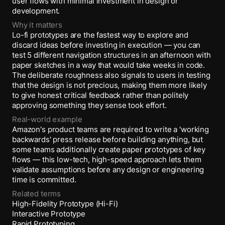
user flows with minimal investment in design or
development.
Why it matters
Lo-fi prototypes are the fastest way to explore and
discard ideas before investing in execution — you can
test 5 different navigation structures in an afternoon with
paper sketches in a way that would take weeks in code.
The deliberate roughness also signals to users in testing
that the design is not precious, making them more likely
to give honest critical feedback rather than politely
approving something they sense took effort.
Real-world example
Amazon's product teams are required to write a 'working
backwards' press release before building anything, but
some teams additionally create paper prototypes of key
flows — this low-tech, high-speed approach lets them
validate assumptions before any design or engineering
time is committed.
Related terms
High-Fidelity Prototype (Hi-Fi)
Interactive Prototype
Rapid Prototyping