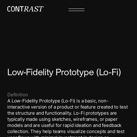
Low-Fidelity Prototype (Lo-Fi)
Definition
A Low-Fidelity Prototype (Lo-Fi) is a basic, non-
interactive version of a product or feature created to test
the structure and functionality. Lo-Fi prototypes are
typically made using sketches, wireframes, or paper
models and are useful for rapid ideation and feedback
collection. They help teams visualize concepts and test