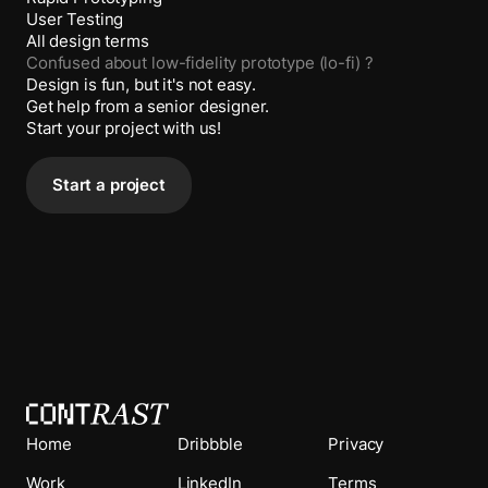
User Testing
All design terms
Confused about
low-fidelity prototype (lo-fi)
?
Design is fun, but it's not easy.
Get help from a senior designer.
Start your project with us!
Start a project
Home
Dribbble
Privacy
Work
LinkedIn
Terms