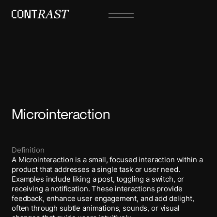
Microinteraction
Definition
A Microinteraction is a small, focused interaction within a
product that addresses a single task or user need.
Examples include liking a post, toggling a switch, or
receiving a notification. These interactions provide
feedback, enhance user engagement, and add delight,
often through subtle animations, sounds, or visual