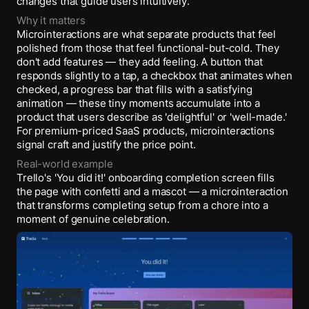
changes that guide users intuitively.
Why it matters
Microinteractions are what separate products that feel
polished from those that feel functional-but-cold. They
don't add features — they add feeling. A button that
responds slightly to a tap, a checkbox that animates when
checked, a progress bar that fills with a satisfying
animation — these tiny moments accumulate into a
product that users describe as 'delightful' or 'well-made.'
For premium-priced SaaS products, microinteractions
signal craft and justify the price point.
Real-world example
Trello's 'You did it!' onboarding completion screen fills
the page with confetti and a mascot — a microinteraction
that transforms completing setup from a chore into a
moment of genuine celebration.