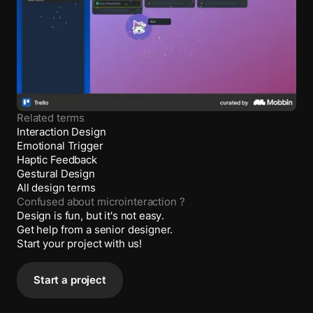
Related terms
Interaction Design
Emotional Trigger
Haptic Feedback
Gestural Design
All design terms
Confused about
microinteraction
?
Design is fun, but it's not easy.
Get help from a senior designer.
Start your project with us!
Start a project