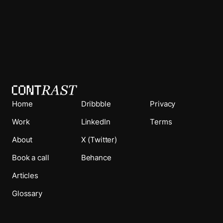
Home
Dribbble
Privacy
Work
LinkedIn
Terms
About
X (Twitter)
Book a call
Behance
Articles
Glossary