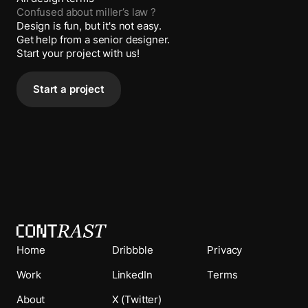
Confused about
miller’s law
?
Design is fun, but it's not easy.
Get help from a senior designer.
Start your project with us!
Start a project
Home
Dribbble
Privacy
Work
LinkedIn
Terms
About
X (Twitter)