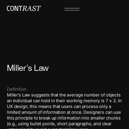
Miller’s Law
Definition
Miller’s Law suggests that the average number of objects
an individual can hold in their working memory is 7 ± 2. In
UX design, this means that users can process only a
limited amount of information at once. Designers can use
this principle to break up information into smaller chunks
(e.g., using bullet points, short paragraphs, and clear