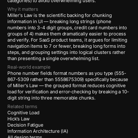
categories) to avoid overwhelming users.
Why it matters
Miller's Law is the scientific backing for chunking
information in UI — breaking long strings (phone
numbers into 3-4 digit groups, credit card numbers into
groups of 4) makes them dramatically easier to process
and verify. For SaaS product teams, it argues for limiting
navigation items to 7 or fewer, breaking long forms into
steps, and grouping settings into logical clusters rather
than presenting a single overwhelming list.
Real-world example
Phone number fields format numbers as you type (555-
867-5309 rather than 5558675309) specifically because
of Miller's Law — the grouped format reduces cognitive
load for verification and error-checking by breaking a 10-
digit string into three memorable chunks.
Related terms
Cognitive Load
Hick’s Law
Decision Fatigue
Information Architecture (IA)
All design terms