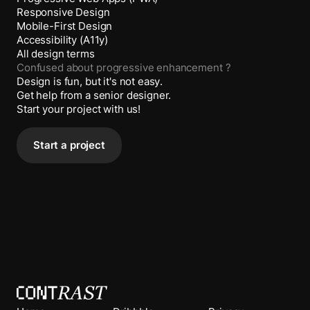
Responsive Design
Mobile-First Design
Accessibility (A11y)
All design terms
Confused about
progressive enhancement
?
Design is fun, but it's not easy.
Get help from a senior designer.
Start your project with us!
Start a project