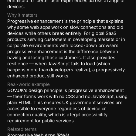
enhanced for better user experiences across a range of
devices.
Why it matters
Progressive enhancement is the principle that explains
why some web apps work on slow connections and old
devices while others break entirely. For global SaaS
products serving customers in developing markets or in
corporate environments with locked-down browsers,
progressive enhancement is the difference between
having and losing those customers. It also provides
resilience — when JavaScript fails to load (which
happens more than developers realize), a progressively
enhanced product still works.
Real-world example
GOV.UK's design principle is progressive enhancement
— their forms work with no CSS and no JavaScript, using
plain HTML. This ensures UK government services are
accessible to everyone regardless of device or
connection quality, which is a legal accessibility
requirement for public services.
Related terms
Progressive Web Apps (PWA)