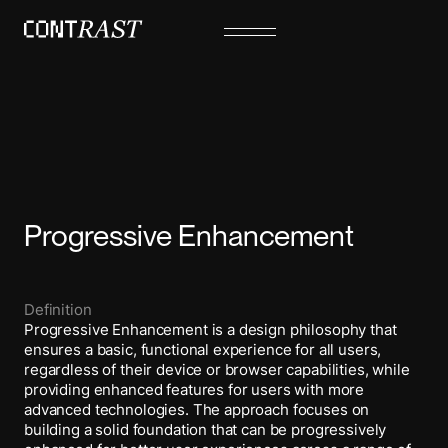
Progressive Enhancement
Definition
Progressive Enhancement is a design philosophy that
ensures a basic, functional experience for all users,
regardless of their device or browser capabilities, while
providing enhanced features for users with more
advanced technologies. The approach focuses on
building a solid foundation that can be progressively