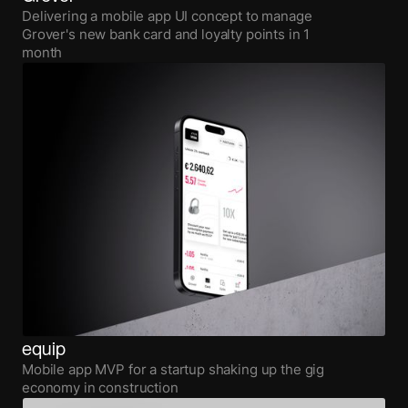
Delivering a mobile app UI concept to manage
Grover's new bank card and loyalty points in 1
month
equip
Mobile app MVP for a startup shaking up the gig
economy in construction