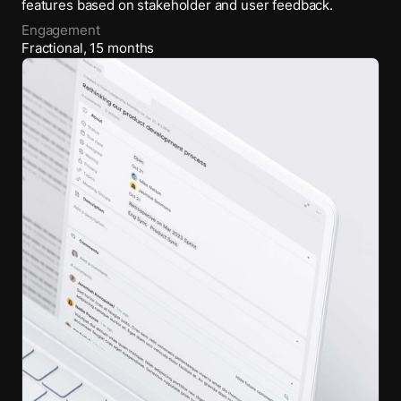
features based on stakeholder and user feedback.
Engagement
Fractional
,
15
months