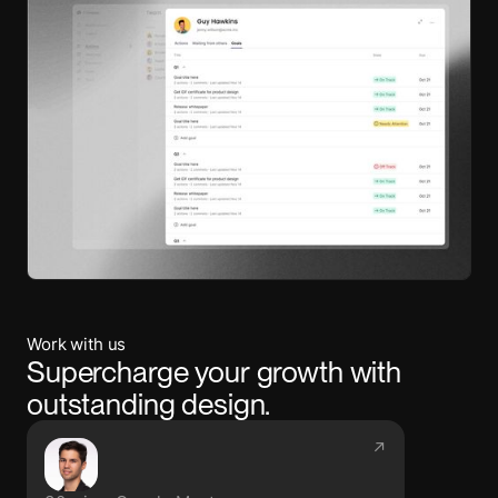
Work with us
Supercharge your growth with
outstanding design.
↗