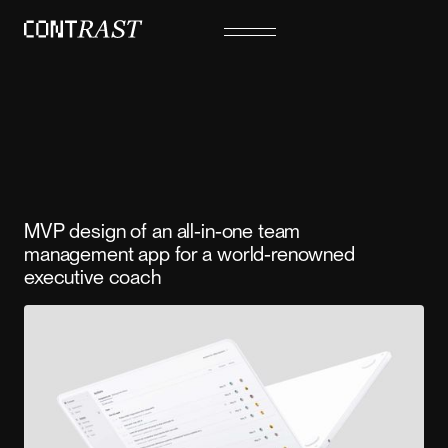
MVP design of an all-in-one team
management app for a world-renowned
executive coach