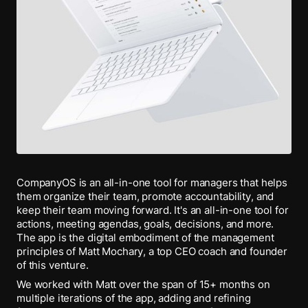
CompanyOS is an all-in-one tool for managers that helps
them organize their team, promote accountability, and
keep their team moving forward. It's an all-in-one tool for
actions, meeting agendas, goals, decisions, and more.
The app is the digital embodiment of the management
principles of Matt Mochary, a top CEO coach and founder
of this venture.
We worked with Matt over the span of 15+ months on
multiple iterations of the app, adding and refining