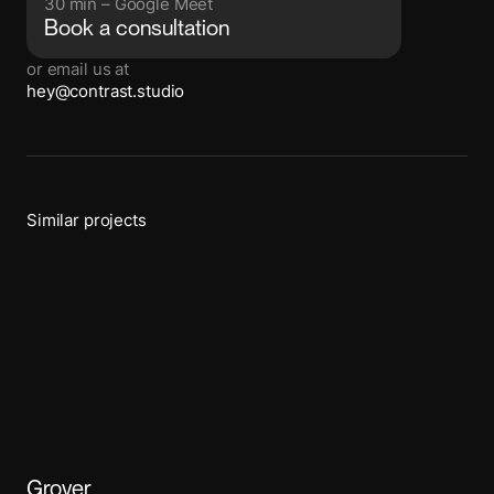
30 min – Google Meet
Book a consultation
or email us at
hey@contrast.studio
Similar projects
Grover