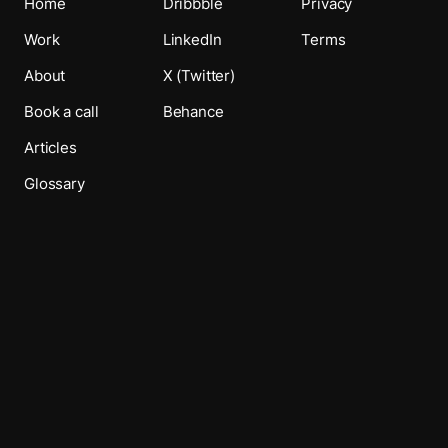
Home
Dribbble
Privacy
Work
LinkedIn
Terms
About
X (Twitter)
Book a call
Behance
Articles
Glossary