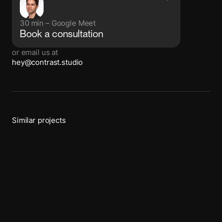
30 min – Google Meet
Book a consultation
or email us at
hey@contrast.studio
Similar projects