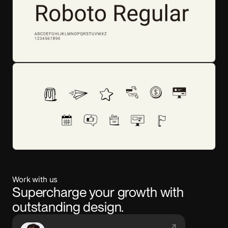
Work with us
Supercharge your growth with
outstanding design.
↗