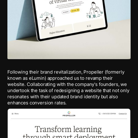
Following their brand revitalization, Propeller (formerly
known as eLumin) approached us to revamp their
website. Collaborating with the company's founders, we
undertook the task of redesigning a website that not only
resonates with their updated brand identity but also
enhances conversion rates.