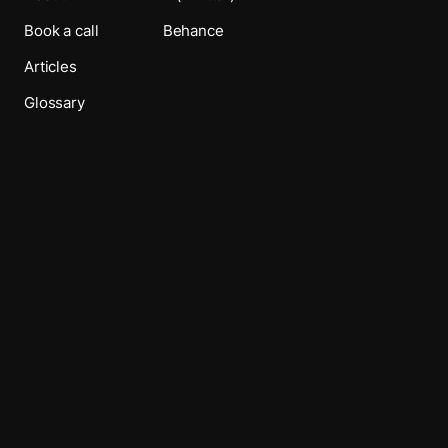
Book a call
Behance
Articles
Glossary