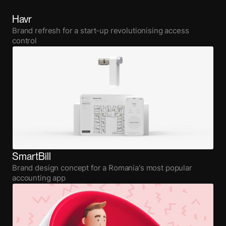
Havr
Brand refresh for a start-up revolutionising access
control
SmartBill
Brand design concept for a Romania's most popular
accounting app