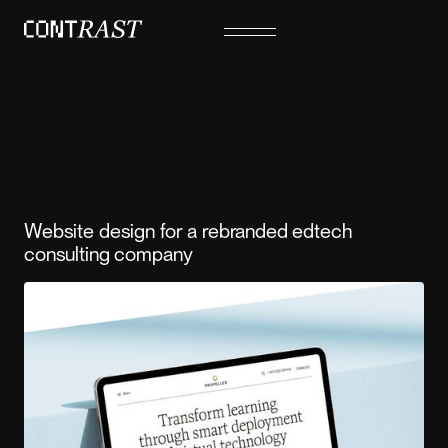
Website design for a rebranded edtech
consulting company