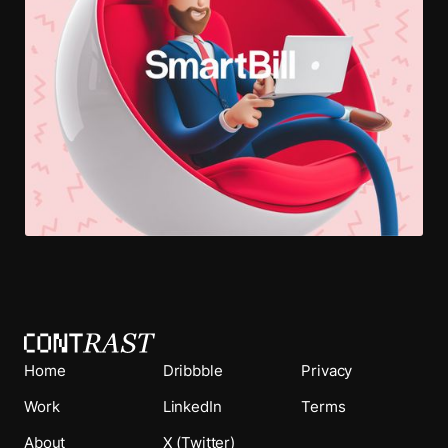
Home
Dribbble
Privacy
Work
LinkedIn
Terms
About
X (Twitter)