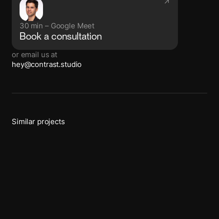
↗
30 min – Google Meet
Book a consultation
or email us at
hey@contrast.studio
Similar projects