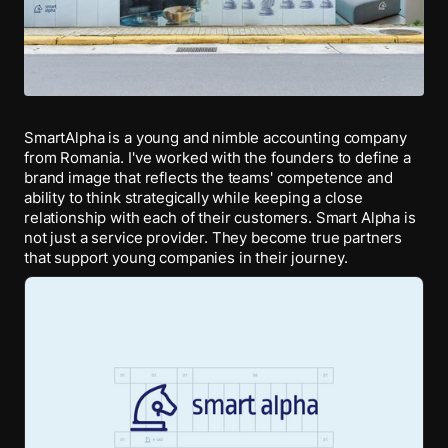
SmartAlpha is a young and nimble accounting company
from Romania. I've worked with the founders to define a
brand image that reflects the teams' competence and
ability to think strategically while keeping a close
relationship with each of their customers. Smart Alpha is
not just a service provider. They become true partners
that support young companies in their journey.