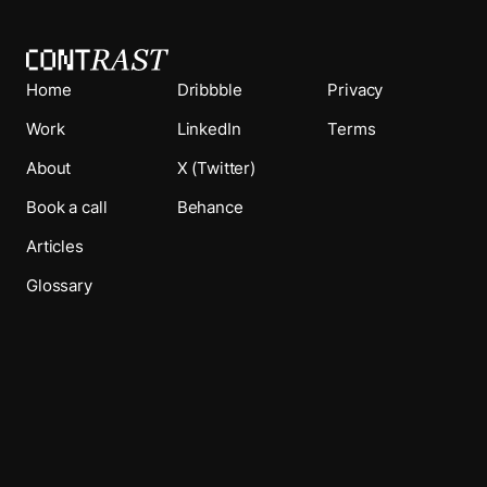
Home
Dribbble
Privacy
Work
LinkedIn
Terms
About
X (Twitter)
Book a call
Behance
Articles
Glossary