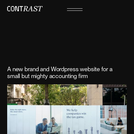
A new brand and Wordpress website for a
small but mighty accounting firm