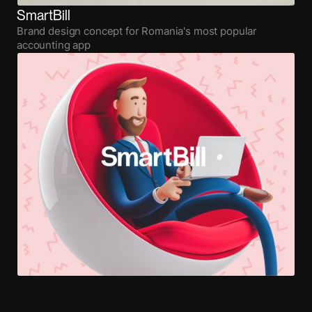
SmartBill
Brand design concept for Romania's most popular
accounting app