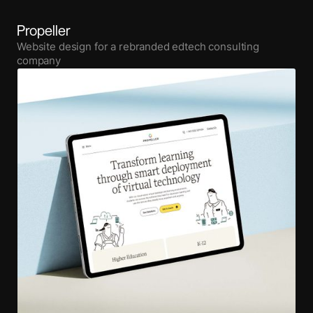
Propeller
Website design for a rebranded edtech consulting
company