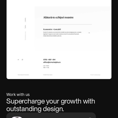
Work with us
Supercharge your growth with
outstanding design.