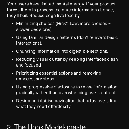
Your users have limited mental energy. If your product
forces them to process too much information at once,
they’ll bail. Reduce cognitive load by:
Minimizing choices (Hick’s Law: more choices =
slower decisions).
Using familiar design patterns (don’t reinvent basic
interactions).
Chunking information into digestible sections.
Reducing visual clutter by keeping interfaces clean
and focused.
Prioritizing essential actions and removing
unnecessary steps.
Using progressive disclosure to reveal information
gradually rather than overwhelming users upfront.
Designing intuitive navigation that helps users find
what they need effortlessly.
2. The Hook Model: create