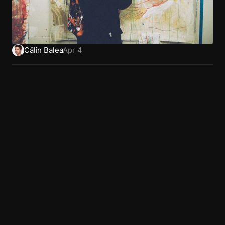
Călin Balea
Apr 4
Home
Dribbble
Privacy
Work
LinkedIn
Terms
About
X (Twitter)
Book a call
Behance
Articles
Glossary