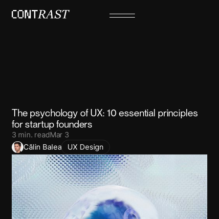
The psychology of UX: 10 essential principles
for startup founders
3
min. read
Mar 3
Călin Balea
UX Design