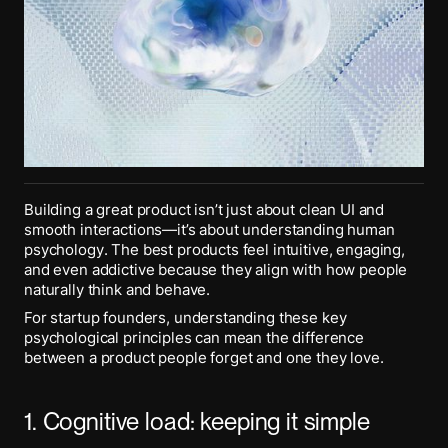
Building a great product isn’t just about clean UI and
smooth interactions—it’s about understanding human
psychology. The best products feel intuitive, engaging,
and even addictive because they align with how people
naturally think and behave.
For startup founders, understanding these key
psychological principles can mean the difference
between a product people forget and one they love.
1. Cognitive load: keeping it simple