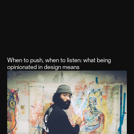
When to push, when to listen: what being
opinionated in design means