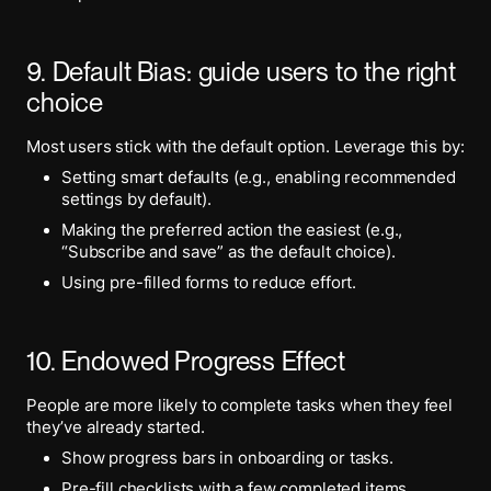
9. Default Bias: guide users to the right
choice
Most users stick with the default option. Leverage this by:
Setting smart defaults (e.g., enabling recommended
settings by default).
Making the preferred action the easiest (e.g.,
“Subscribe and save” as the default choice).
Using pre-filled forms to reduce effort.
10. Endowed Progress Effect
People are more likely to complete tasks when they feel
they’ve already started.
Show progress bars in onboarding or tasks.
Pre-fill checklists with a few completed items.