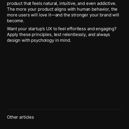
product that feels natural, intuitive, and even addictive.
The more your product aligns with human behavior, the
more users will love it—and the stronger your brand will
become.
Want your startup’s UX to feel effortless and engaging?
Apply these principles, test relentlessly, and always
design with psychology in mind.
Other articles