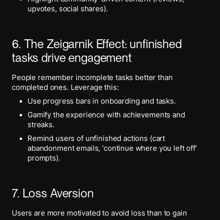
upvotes, social shares).
6. The Zeigarnik Effect: unfinished
tasks drive engagement
People remember incomplete tasks better than
completed ones. Leverage this:
Use progress bars in onboarding and tasks.
Gamify the experience with achievements and
streaks.
Remind users of unfinished actions (cart
abandonment emails, ‘continue where you left off’
prompts).
7. Loss Aversion
Users are more motivated to avoid loss than to gain