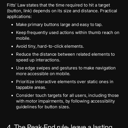
Fitts’ Law states that the time required to hit a target
(button, link) depends on its size and distance. Practical
applications:
Make primary buttons large and easy to tap.
Keep frequently used actions within thumb reach on
mobile.
Avoid tiny, hard-to-click elements.
Reduce the distance between related elements to
speed up interactions.
Use edge swipes and gestures to make navigation
more accessible on mobile.
Prioritize interactive elements over static ones in
tappable areas.
Consider touch targets for all users, including those
with motor impairments, by following accessibility
guidelines for button sizes.
4. The Peak-End rule: leave a lasting