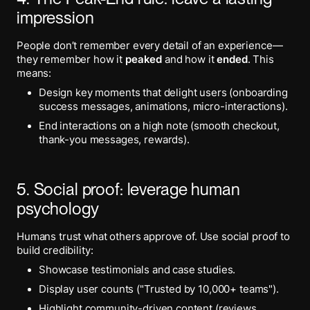
impression
People don’t remember every detail of an experience—
they remember how it
peaked
and how it
ended
. This
means:
Design key moments that delight users (onboarding
success messages, animations, micro-interactions).
End interactions on a high note (smooth checkout,
thank-you messages, rewards).
5. Social proof: leverage human
psychology
Humans trust what others approve of. Use social proof to
build credibility:
Showcase testimonials and case studies.
Display user counts ("Trusted by 10,000+ teams").
Highlight community-driven content (reviews,