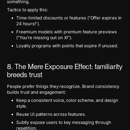
something.
Tactics to apply this:
Time-limited discounts or features (“Offer expires in
24 hours!”).
Freemium models with premium feature previews
(“You’re missing out on X!”).
Loyalty programs with points that expire if unused.
8. The Mere Exposure Effect: familiarity
breeds trust
People prefer things they recognize. Brand consistency
builds trust and engagement:
Keep a consistent voice, color scheme, and design
style.
Reuse UI patterns across features.
Subtly expose users to key messaging through
repetition.