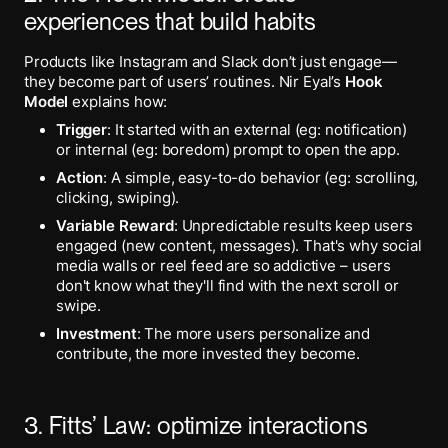
experiences that build habits
Products like Instagram and Slack don’t just engage—
they become part of users’ routines. Nir Eyal’s
Hook
Model
explains how:
Trigger
: It started with an external (eg: notification)
or internal (eg: boredom) prompt to open the app.
Action
: A simple, easy-to-do behavior (eg: scrolling,
clicking, swiping).
Variable Reward
: Unpredictable results keep users
engaged (new content, messages). That's why social
media walls or reel feed are so addictive – users
don't know what they'll find with the next scroll or
swipe.
Investment
: The more users personalize and
contribute, the more invested they become.
3. Fitts’ Law: optimize interactions