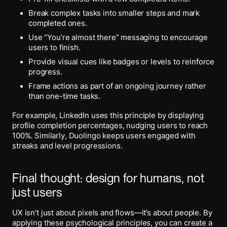
Break complex tasks into smaller steps and mark
completed ones.
Use “You’re almost there” messaging to encourage
users to finish.
Provide visual cues like badges or levels to reinforce
progress.
Frame actions as part of an ongoing journey rather
than one-time tasks.
For example, LinkedIn uses this principle by displaying
profile completion percentages, nudging users to reach
100%. Similarly, Duolingo keeps users engaged with
streaks and level progressions.
Final thought: design for humans, not
just users
UX isn’t just about pixels and flows—it’s about people. By
applying these psychological principles, you can create a