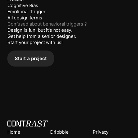
Cognitive Bias
Emotional Trigger
All design terms
Confused about
behavioral triggers
?
Design is fun, but it's not easy.
Get help from a senior designer.
Start your project with us!
Start a project
Home
Dribbble
Privacy