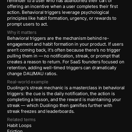
reminder to a user who has abandoned their cart or
offering an incentive when a user completes their first
action. Behavioral triggers leverage psychological
principles like habit formation, urgency, or rewards to
prompt users to act.
Why it matters
Behavioral triggers are the mechanism behind re-
engagement and habit formation in your product. If users
aren't coming back, it's often because there's no trigger
pulling them in — no notification, streak, or prompt that
creates a reason to return. For SaaS founders focused on
retention, adding well-timed triggers can dramatically
change DAU/MAU ratios.
Real-world example
Duolingo's streak mechanic is a masterclass in behavioral
triggers: the cue is the daily notification, the action is
completing a lesson, and the reward is maintaining your
streak — which Duolingo then gamifies further with
streak freezes and leaderboards.
Related terms
Habit Loops
Friction