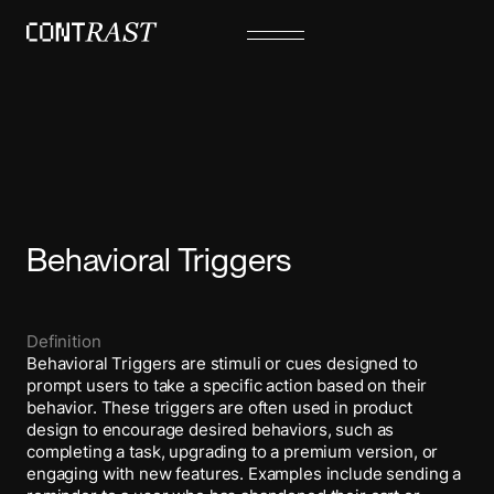
Behavioral Triggers
Definition
Behavioral Triggers are stimuli or cues designed to
prompt users to take a specific action based on their
behavior. These triggers are often used in product
design to encourage desired behaviors, such as
completing a task, upgrading to a premium version, or
engaging with new features. Examples include sending a