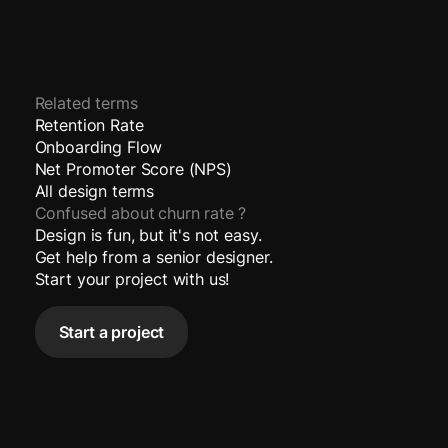
Related terms
Retention Rate
Onboarding Flow
Net Promoter Score (NPS)
All design terms
Confused about
churn rate
?
Design is fun, but it's not easy.
Get help from a senior designer.
Start your project with us!
Start a project