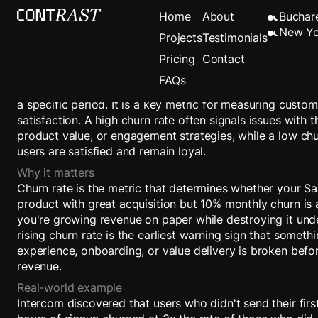
Churn Rate
Home
About
Buchar
New Yo
Projects
Testimonials
Pricing
Contact
Definition
FAQs
Churn Rate is the percentage of users who stop using a 
a specific period. It is a key metric for measuring custo
satisfaction. A high churn rate often signals issues with 
product value, or engagement strategies, while a low chu
users are satisfied and remain loyal.
Why it matters
Churn rate is the metric that determines whether your Sa
product with great acquisition but 10% monthly churn is
you're growing revenue on paper while destroying it unde
rising churn rate is the earliest warning sign that someth
experience, onboarding, or value delivery is broken befor
revenue.
Real-world example
Intercom discovered that users who didn't send their fir