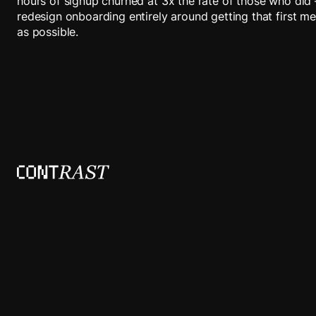
hours of signup churned at 3x the rate of those who did
redesign onboarding entirely around getting that first m
as possible.