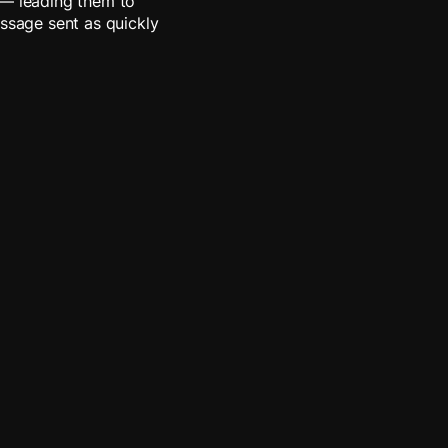
 — leading them to
essage sent as quickly