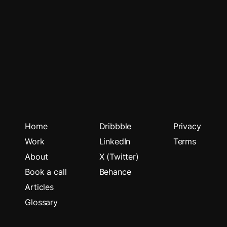
Home
Dribbble
Privacy
Work
LinkedIn
Terms
About
X (Twitter)
Book a call
Behance
Articles
Glossary