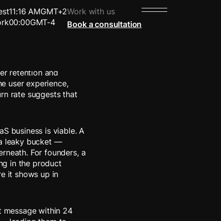
est
11:16 AM
GMT+2
Work with us
rk
00:00
GMT-4
Book a consultation
product or service over
mer retention and
the user experience,
rn rate suggests that
aS business is viable. A
 a leaky bucket —
rneath. For founders, a
ing in the product
e it shows up in
st message within 24