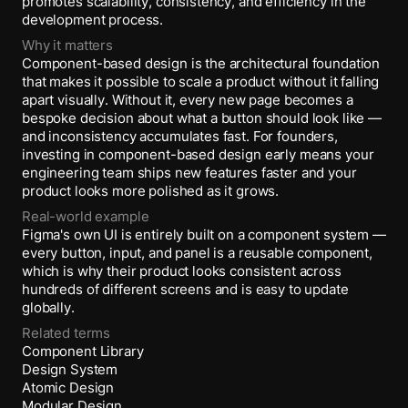
promotes scalability, consistency, and efficiency in the
development process.
Why it matters
Component-based design is the architectural foundation
that makes it possible to scale a product without it falling
apart visually. Without it, every new page becomes a
bespoke decision about what a button should look like —
and inconsistency accumulates fast. For founders,
investing in component-based design early means your
engineering team ships new features faster and your
product looks more polished as it grows.
Real-world example
Figma's own UI is entirely built on a component system —
every button, input, and panel is a reusable component,
which is why their product looks consistent across
hundreds of different screens and is easy to update
globally.
Related terms
Component Library
Design System
Atomic Design
Modular Design