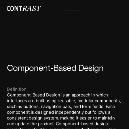
Component-Based Design
Definition
Component-Based Design is an approach in which
interfaces are built using reusable, modular components,
such as buttons, navigation bars, and form fields. Each
component is designed independently but follows a
consistent design system, making it easier to maintain
and update the product. Component-based design