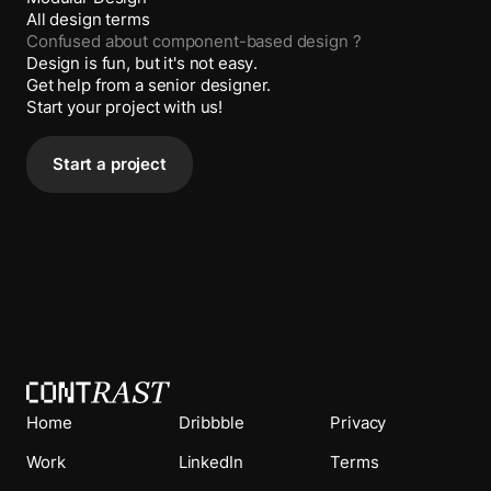
All design terms
Confused about
component-based design
?
Design is fun, but it's not easy.
Get help from a senior designer.
Start your project with us!
Start a project
Home
Dribbble
Privacy
Work
LinkedIn
Terms