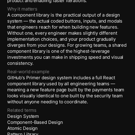
product and enabling faster iterations.
Why it matters
A component library is the practical output of a design
system — the actual coded buttons, inputs, and modals
that engineers reach for when building new features.
Without one, every engineer makes slightly different
implementation choices, and your product gradually
diverges from your designs. For growing teams, a shared
component library is one of the highest-leverage
investments you can make in shipping speed and visual
consistency.
Real-world example
GitHub's Primer design system includes a full React
component library used by all engineering teams —
meaning a new feature page built by the payments team
looks visually identical to one built by the security team
without anyone needing to coordinate.
Related terms
Design System
Component-Based Design
Atomic Design
Pattern Library