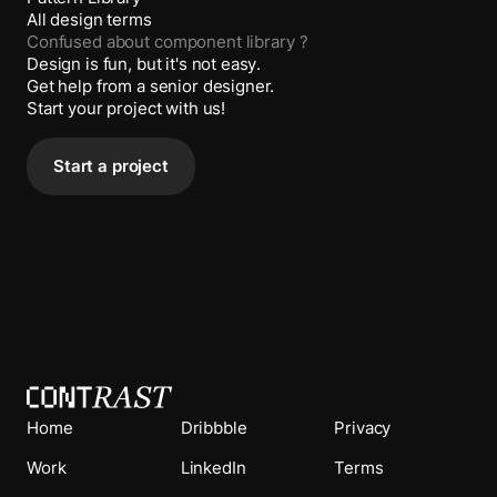
All design terms
Confused about
component library
?
Design is fun, but it's not easy.
Get help from a senior designer.
Start your project with us!
Start a project
Home
Dribbble
Privacy
Work
LinkedIn
Terms