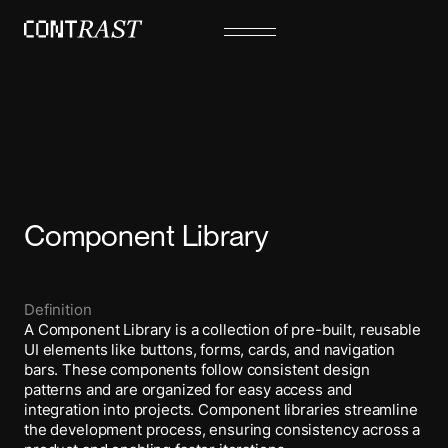
Component Library
Definition
A Component Library is a collection of pre-built, reusable
UI elements like buttons, forms, cards, and navigation
bars. These components follow consistent design
patterns and are organized for easy access and
integration into projects. Component libraries streamline
the development process, ensuring consistency across a