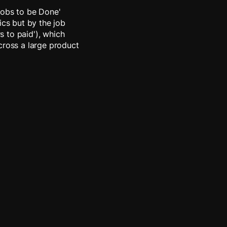
Jobs to be Done'
cs but by the job
rs to paid'), which
cross a large product