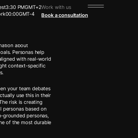
est
3:30 PM
GMT+2
Work with us
rk
00:00
GMT-4
Book a consultation
enting a specific
rmation about
goals. Personas help
ligned with real-world
ght context-specific
s.
hen your team debates
ually use this in their
he risk is creating
al personas based on
ch-grounded personas,
one of the most durable