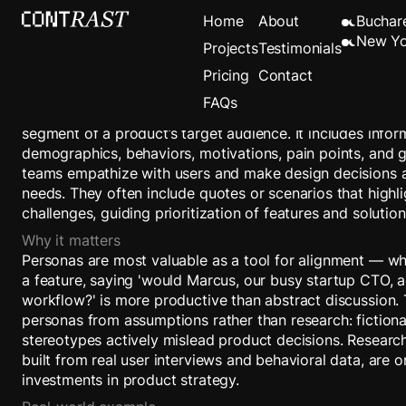
Persona
Home
About
Buchar
New Yo
Projects
Testimonials
Pricing
Contact
Definition
FAQs
A persona is a detailed, research-driven archetype repres
segment of a product’s target audience. It includes info
demographics, behaviors, motivations, pain points, and 
teams empathize with users and make design decisions a
needs. They often include quotes or scenarios that highli
challenges, guiding prioritization of features and solution
Why it matters
Personas are most valuable as a tool for alignment — w
a feature, saying 'would Marcus, our busy startup CTO, act
workflow?' is more productive than abstract discussion. T
personas from assumptions rather than research: fiction
stereotypes actively mislead product decisions. Resear
built from real user interviews and behavioral data, are 
investments in product strategy.