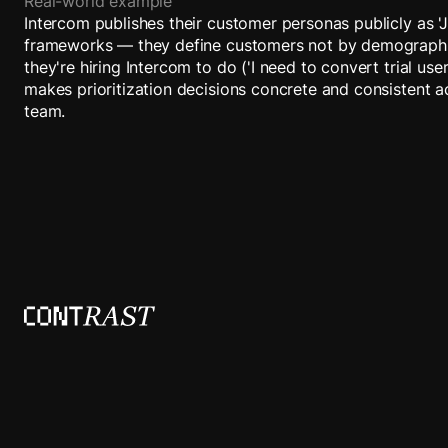
Real-world example
Intercom publishes their customer personas publicly as '
frameworks — they define customers not by demographi
they're hiring Intercom to do ('I need to convert trial use
makes prioritization decisions concrete and consistent a
team.