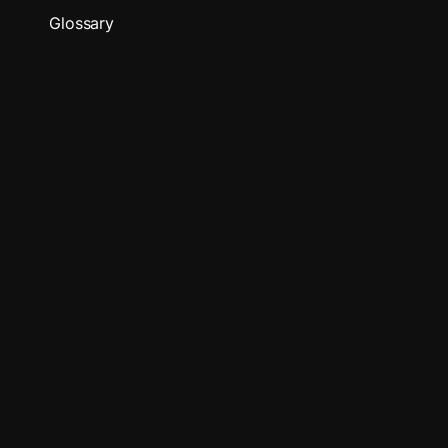
Glossary