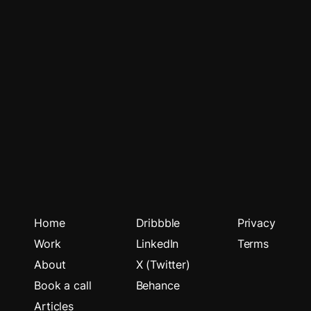
Home
Dribbble
Privacy
Work
LinkedIn
Terms
About
X (Twitter)
Book a call
Behance
Articles