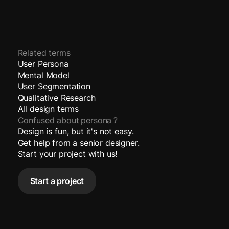
Related terms
User Persona
Mental Model
User Segmentation
Qualitative Research
All design terms
Confused about
persona
?
Design is fun, but it's not easy.
Get help from a senior designer.
Start your project with us!
Start a project