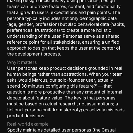
making design decisions. By using personas, design
teams can prioritize features, content, and functionality
that align with users’ expectations and pain points. The
persona typically includes not only demographic data
(age, gender, profession) but also behavioral data (habits,
preferences, frustrations) to create a more holistic
understanding of the user. Personas serve as a shared
reference point for all stakeholders, ensuring a unified
approach to design that keeps the user at the center of
the development process.
Why it matters
User personas keep product decisions grounded in real
human beings rather than abstractions. When your team
asks 'would Marcus, our solo-founder user, actually
spend 30 minutes configuring this feature?' — that
question is more productive than any amount of internal
debate about feature value. The key is that personas
must be based on actual research, not assumptions; a
fictional persona built from stereotypes actively misleads
product decisions.
Real-world example
Spotify maintains detailed user personas (the Casual