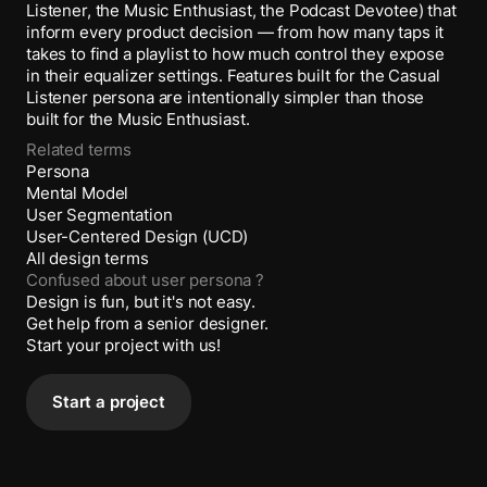
Listener, the Music Enthusiast, the Podcast Devotee) that
inform every product decision — from how many taps it
takes to find a playlist to how much control they expose
in their equalizer settings. Features built for the Casual
Listener persona are intentionally simpler than those
built for the Music Enthusiast.
Related terms
Persona
Mental Model
User Segmentation
User-Centered Design (UCD)
All design terms
Confused about
user persona
?
Design is fun, but it's not easy.
Get help from a senior designer.
Start your project with us!
Start a project