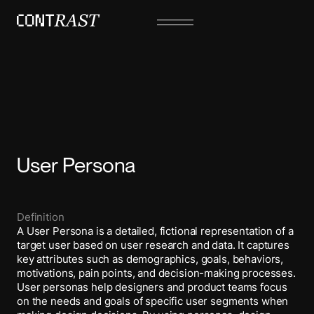
User Persona
Definition
A User Persona is a detailed, fictional representation of a
target user based on user research and data. It captures
key attributes such as demographics, goals, behaviors,
motivations, pain points, and decision-making processes.
User personas help designers and product teams focus
on the needs and goals of specific user segments when