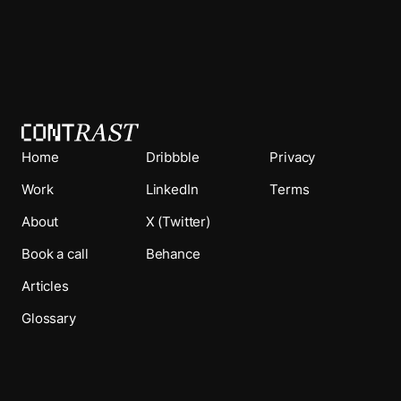
Home
Dribbble
Privacy
Work
LinkedIn
Terms
About
X (Twitter)
Book a call
Behance
Articles
Glossary