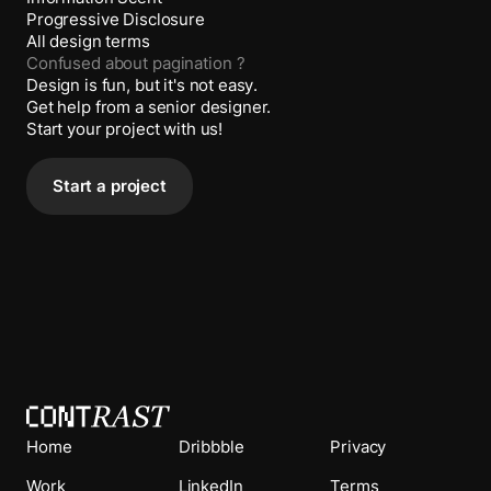
Progressive Disclosure
All design terms
Confused about
pagination
?
Design is fun, but it's not easy.
Get help from a senior designer.
Start your project with us!
Start a project
Home
Dribbble
Privacy
Work
LinkedIn
Terms