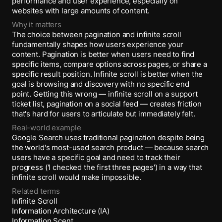
performance and user experience, especially on
websites with large amounts of content.
Why it matters
The choice between pagination and infinite scroll
fundamentally shapes how users experience your
content. Pagination is better when users need to find
specific items, compare options across pages, or share a
specific result position. Infinite scroll is better when the
goal is browsing and discovery with no specific end
point. Getting this wrong — infinite scroll on a support
ticket list, pagination on a social feed — creates friction
that's hard for users to articulate but immediately felt.
Real-world example
Google Search uses traditional pagination despite being
the world's most-used search product — because search
users have a specific goal and need to track their
progress ('I checked the first three pages') in a way that
infinite scroll would make impossible.
Related terms
Infinite Scroll
Information Architecture (IA)
Information Scent