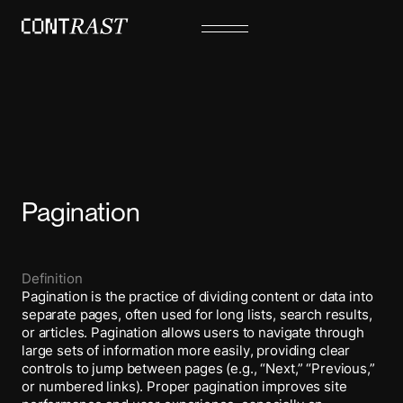
Pagination
Definition
Pagination is the practice of dividing content or data into
separate pages, often used for long lists, search results,
or articles. Pagination allows users to navigate through
large sets of information more easily, providing clear
controls to jump between pages (e.g., “Next,” “Previous,”
or numbered links). Proper pagination improves site