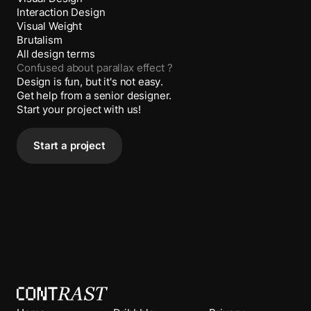
Interaction Design
Visual Weight
Brutalism
All design terms
Confused about
parallax effect
?
Design is fun, but it's not easy.
Get help from a senior designer.
Start your project with us!
Start a project