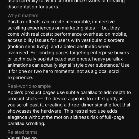
used carefully to avoid performance issues or creating
disorientation for users.
Why it matters
Parallax effects can create memorable, immersive
scrolling experiences on marketing sites — but they
come with real costs: performance overhead on mobile,
accessibility issues for users with vestibular disorders
(motion sensitivity), and a dated aesthetic when
overused. For landing pages targeting enterprise buyers
or technically sophisticated audiences, heavy parallax
animations can actually signal 'style over substance.' Use
it for one or two hero moments, not as a global scroll
experience.
Real-world example
Apple's product pages use subtle parallax to add depth to
product shots — the device appears to drift slightly as
you scroll past it, creating a three-dimensional effect that
showcases the hardware. This restrained use adds
elegance without the motion sickness risk of full-page
parallax scrolling.
Related terms
Visual Design