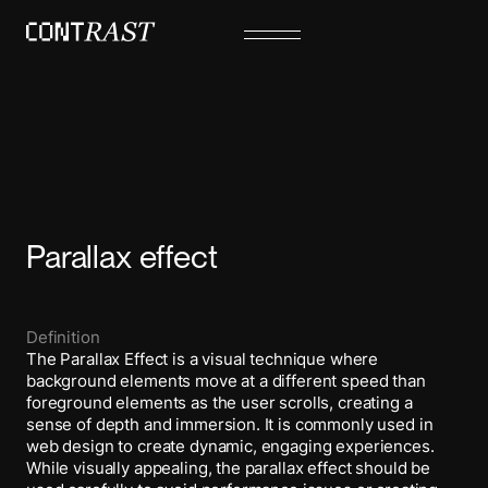
Parallax effect
Definition
The Parallax Effect is a visual technique where
background elements move at a different speed than
foreground elements as the user scrolls, creating a
sense of depth and immersion. It is commonly used in
web design to create dynamic, engaging experiences.
While visually appealing, the parallax effect should be