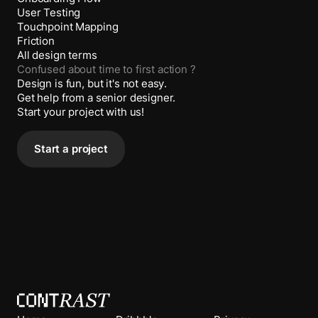
User Testing
Touchpoint Mapping
Friction
All design terms
Confused about
time to first action
?
Design is fun, but it's not easy.
Get help from a senior designer.
Start your project with us!
Start a project