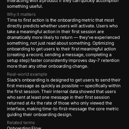
interacting with a product if they can quickly accomplish
something useful.
Why it matters
Time to first action is the onboarding metric that most
directly predicts whether users will activate. Users who
take a meaningful action in their first session are
dramatically more likely to return — they've experienced
something, not just read about something. Optimizing
onboarding to get users to their first meaningful action
(creating a record, sending a message, completing a
setup step) faster consistently improves day-7 retention
more than any other onboarding change.
Real-world example
Slack's onboarding is designed to get users to send their
first message as quickly as possible — specifically within
the first session. Their internal data showed that users
who sent at least one message in their first session
returned at 4x the rate of those who only viewed the
interface, making time-to-first-message the core metric
guiding their onboarding design.
Related terms
Onboarding Flow