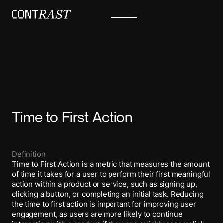
Time to First Action
Definition
Time to First Action is a metric that measures the amount
of time it takes for a user to perform their first meaningful
action within a product or service, such as signing up,
clicking a button, or completing an initial task. Reducing
the time to first action is important for improving user
engagement, as users are more likely to continue