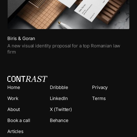
Biris & Goran
A new visual identity proposal for a top Romanian law
firm
Home
Dribbble
Privacy
Work
LinkedIn
Terms
About
X (Twitter)
Book a call
Behance
Articles